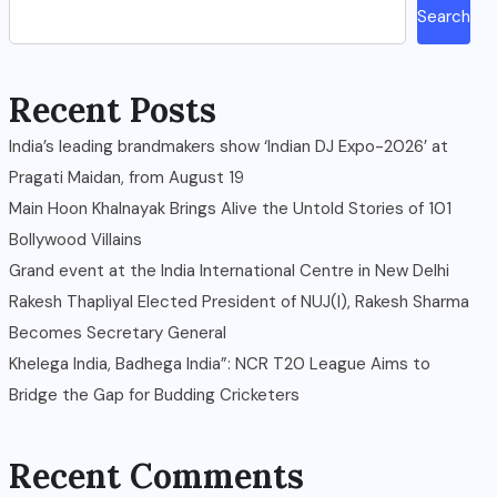
Search
Recent Posts
India’s leading brandmakers show ‘Indian DJ Expo-2026’ at
Pragati Maidan, from August 19
Main Hoon Khalnayak Brings Alive the Untold Stories of 101
Bollywood Villains
Grand event at the India International Centre in New Delhi
Rakesh Thapliyal Elected President of NUJ(I), Rakesh Sharma
Becomes Secretary General
Khelega India, Badhega India”: NCR T20 League Aims to
Bridge the Gap for Budding Cricketers
Recent Comments