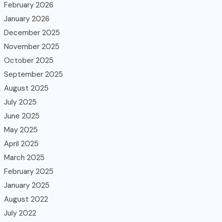
February 2026
January 2026
December 2025
November 2025
October 2025
September 2025
August 2025
July 2025
June 2025
May 2025
April 2025
March 2025
February 2025
January 2025
August 2022
July 2022