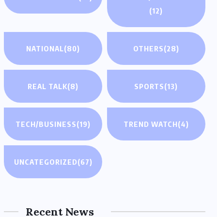
(12)
NATIONAL
(80)
OTHERS
(28)
REAL TALK
(8)
SPORTS
(13)
TECH/BUSINESS
(19)
TREND WATCH
(4)
UNCATEGORIZED
(67)
Recent News