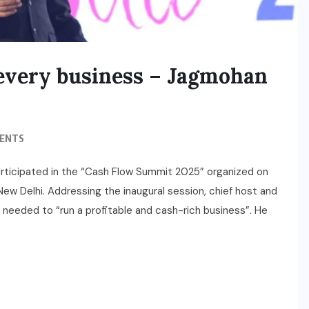
f every business – Jagmohan
ENTS
articipated in the “Cash Flow Summit 2025” organized on
w Delhi. Addressing the inaugural session, chief host and
eeded to “run a profitable and cash-rich business”. He