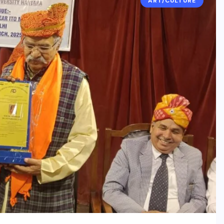
ART/CULTURE