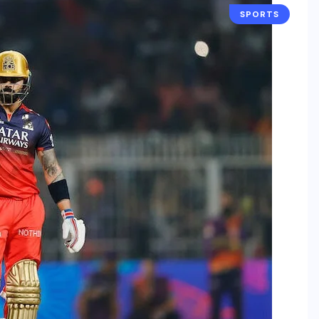
SPORTS