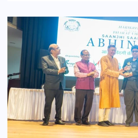
UNCATEGORIZED
s
Grand event at the India
International Centre in New
Delhi
AUGUST 3, 2026