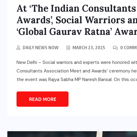
At ‘The Indian Consultants
Awards’, Social Warriors 
‘Global Gaurav Ratna’ Awa
DAILY NEWS NOW
MARCH 23, 2025
0 COMM
New Delhi – Social warriors and experts were honored with
Consultants Association Meet and Awards’ ceremony held
the event was Rajya Sabha MP Naresh Bansal. On this occ
READ MORE