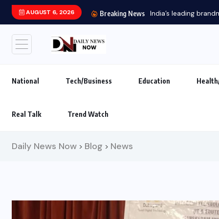
AUGUST 6, 2026
India’s leading brand
Breaking News
National
Tech/Business
Education
Health
Real Talk
Trend Watch
Daily News Now
Blog
News
>
>