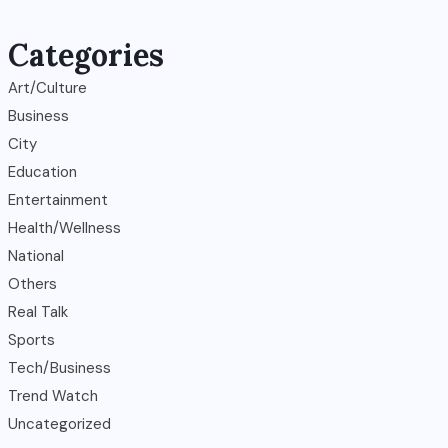
Categories
Art/Culture
Business
City
Education
Entertainment
Health/Wellness
National
Others
Real Talk
Sports
Tech/Business
Trend Watch
Uncategorized