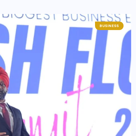
BUSINESS