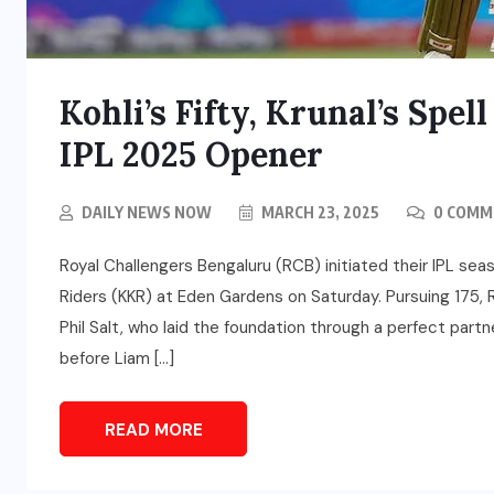
Kohli’s Fifty, Krunal’s Sp
IPL 2025 Opener
DAILY NEWS NOW
MARCH 23, 2025
0 COMM
Royal Challengers Bengaluru (RCB) initiated their IPL sea
Riders (KKR) at Eden Gardens on Saturday. Pursuing 175, 
Phil Salt, who laid the foundation through a perfect part
before Liam […]
READ MORE