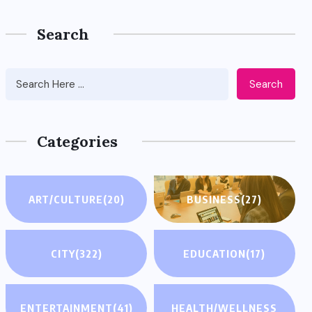
Search
Search
Categories
ART/CULTURE
(20)
BUSINESS
(27)
CITY
(322)
EDUCATION
(17)
ENTERTAINMENT
(41)
HEALTH/WELLNESS