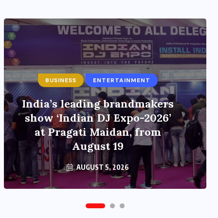
ENTERTAINMENT
Main Hoon Khalnayak Brings
Alive the Untold Stories of
101 Bollywood Villains
AUGUST 3, 2026