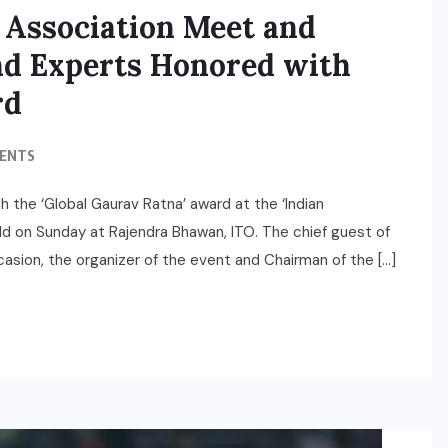
 Association Meet and
and Experts Honored with
rd
ENTS
 the ‘Global Gaurav Ratna’ award at the ‘Indian
 on Sunday at Rajendra Bhawan, ITO. The chief guest of
asion, the organizer of the event and Chairman of the […]