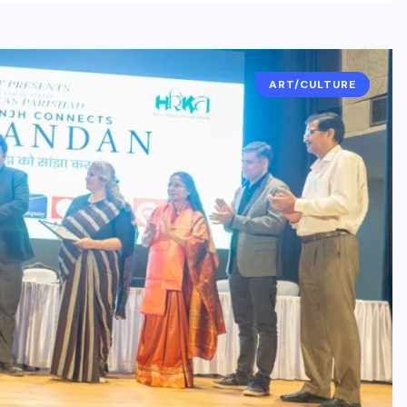
ART/CULTURE
BUSINESS
ENTERTAINMENT
India’s leading brandmakers
show ‘Indian DJ Expo-2026’
at Pragati Maidan, from
August 19
AUGUST 5, 2026