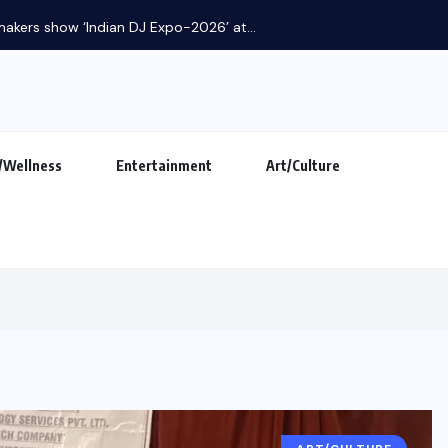
makers show ‘Indian DJ Expo-2026’ at...
/Wellness
Entertainment
Art/Culture