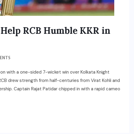
ell Help RCB Humble KKR in
ENTS
son with a one-sided 7-wicket win over Kolkata Knight
RCB drew strength from half-centuries from Virat Kohli and
nership. Captain Rajat Patidar chipped in with a rapid cameo