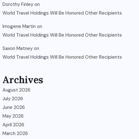
Dorothy Finley
on
World Travel Holdings Will Be Honored Other Recipients
Imogene Martin
on
World Travel Holdings Will Be Honored Other Recipients
Saxon Matney
on
World Travel Holdings Will Be Honored Other Recipients
Archives
August 2026
July 2026
June 2026
May 2026
April 2026
March 2026