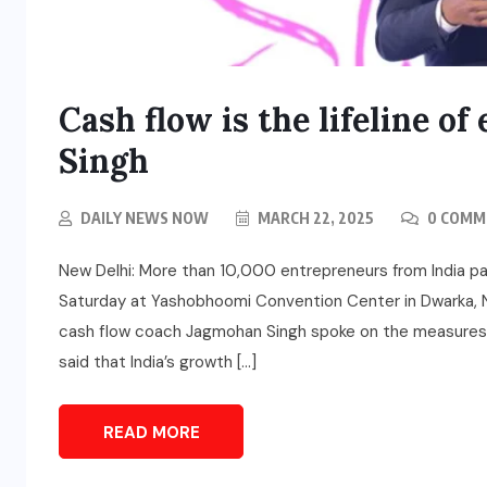
Cash flow is the lifeline o
Singh
DAILY NEWS NOW
MARCH 22, 2025
0 COMM
New Delhi: More than 10,000 entrepreneurs from India p
Saturday at Yashobhoomi Convention Center in Dwarka, Ne
cash flow coach Jagmohan Singh spoke on the measures n
said that India’s growth […]
READ MORE