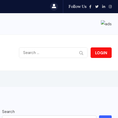
Follow Us
LOGIN
Search